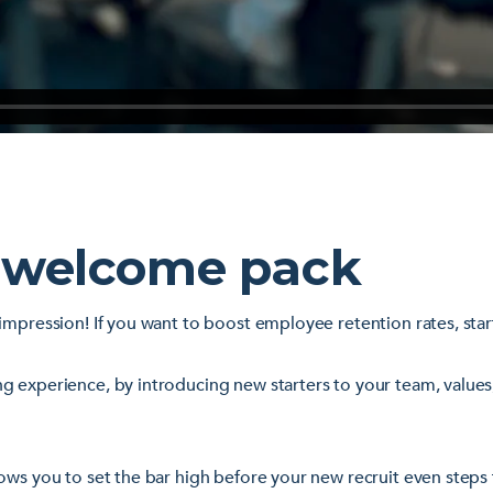
 welcome pack
impression! If you want to boost employee retention rates, sta
g experience, by introducing new starters to your team, values
ows you to set the bar high before your new recruit even steps