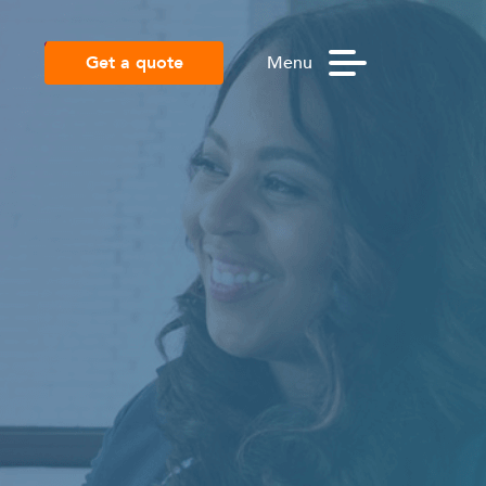
Get a quote
Menu