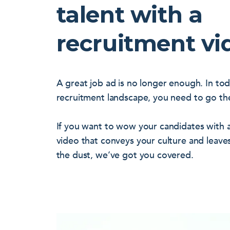
talent with a
recruitment vi
A great job ad is no longer enough. In to
recruitment landscape, you need to go the
If you want to wow your candidates with a
video that conveys your culture and leave
the dust, we’ve got you covered.