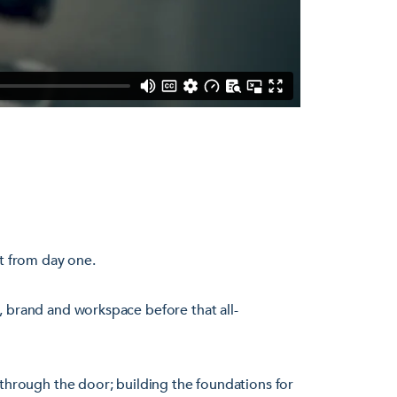
rt from day one.
, brand and workspace before that all-
 through the door; building the foundations for