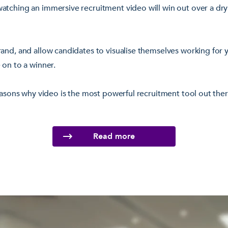
atching an immersive recruitment video will win out over a dry
and, and allow candidates to visualise themselves working for 
 on to a winner.
reasons why video is the most powerful recruitment tool out th
Read more