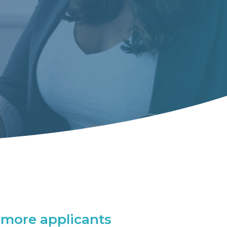
more applicants