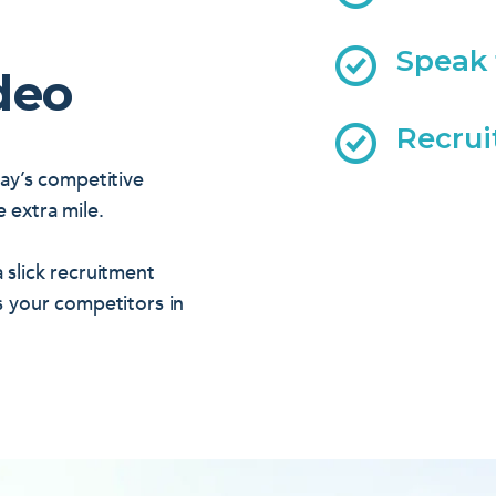
Speak 
deo
Recrui
day’s competitive
 extra mile.
 slick recruitment
s your competitors in