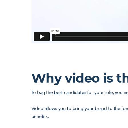
Why video is t
To bag the best candidates for your role, you n
Video allows you to bring your brand to the for
benefits.