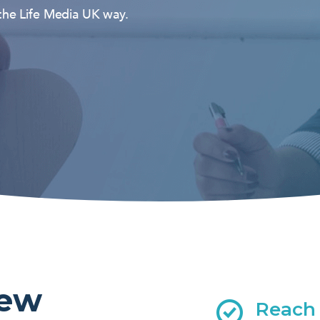
 the Life Media UK way.
new
Reach 