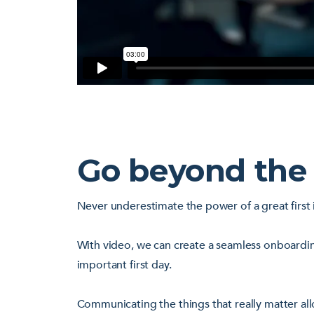
Go beyond the
Never underestimate the power of a great first 
With video, we can create a seamless onboardin
important first day.
Communicating the things that really matter all