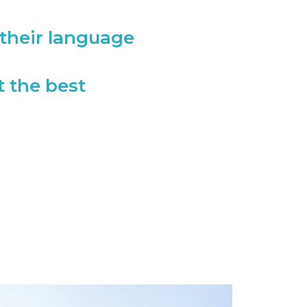
their language
t the best