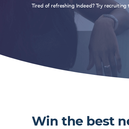
Tired of refreshing Indeed? Try recruiting
Win the best 