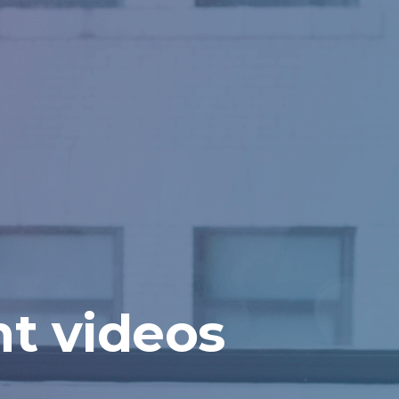
t videos