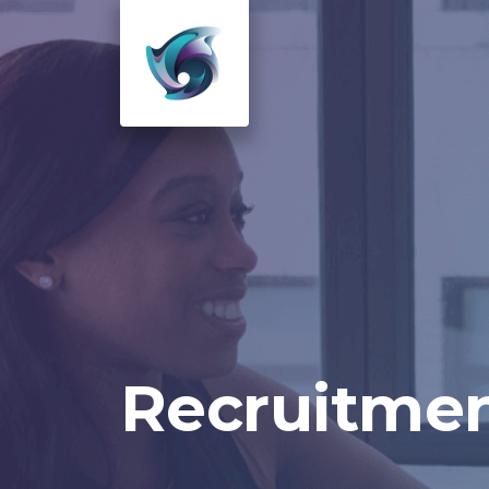
Recruitmen