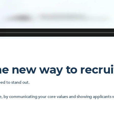
he new way to recrui
eed to stand out.
e, by communicating your core values and showing applicants wh