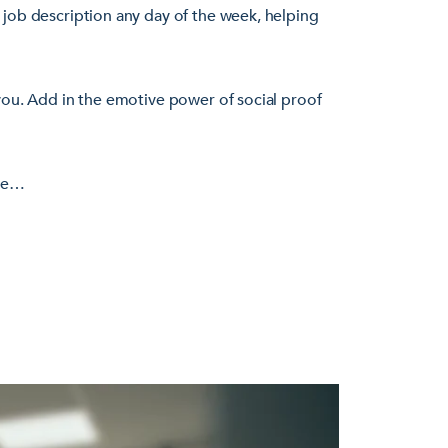
 job description any day of the week, helping
you. Add in the emotive power of social proof
ere…