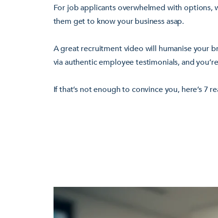
For job applicants overwhelmed with options, w
them get to know your business asap.
A great recruitment video will humanise your br
via authentic employee testimonials, and you’re
If that’s not enough to convince you, here’s 7 