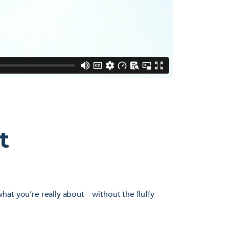
t
at you’re really about – without the fluffy