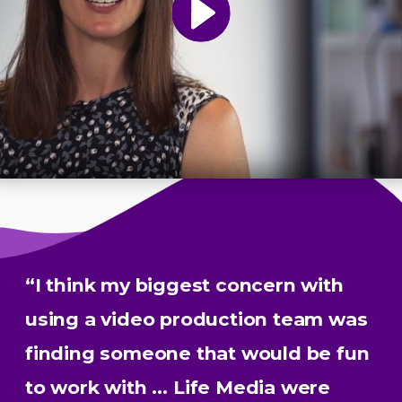
“I think my biggest concern with
using a video production team was
finding someone that would be fun
to work with … Life Media were