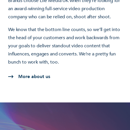
Brands choose Life Media UK when they’re looking for
an award-winning full-service video production
company who can be relied on, shoot after shoot.
We know that the bottom line counts, so we’ll get into
the head of your customers and work backwards from
your goals to deliver standout video content that
influences, engages and converts. We’re a pretty fun
bunch to work with, too.
More about us