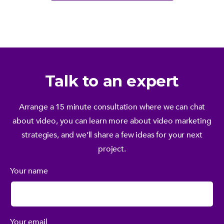
Talk to an expert
Arrange a 15 minute consultation where we can chat
about video, you can learn more about video marketing
strategies, and we’ll share a few ideas for your next
project.
Your name
Your email