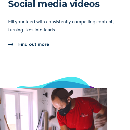
Social media videos
Fill your feed with consistently compelling content,
turning likes into leads.
Find out more