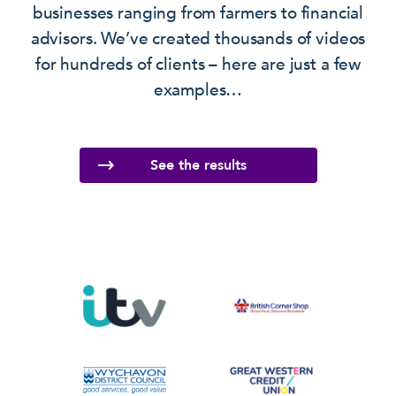
businesses ranging from farmers to financial
advisors. We’ve created thousands of videos
for hundreds of clients – here are just a few
examples…
See the results