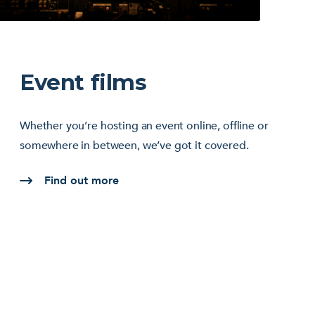
Event films
Whether you’re hosting an event online, offline or
somewhere in between, we’ve got it covered.
Find out more