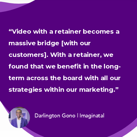
“Video with a retainer becomes a
massive bridge [with our
customers]. With a retainer, we
found that we benefit in the long-
term across the board with all our
strategies within our marketing.”
Darlington Gono
Imaginatal