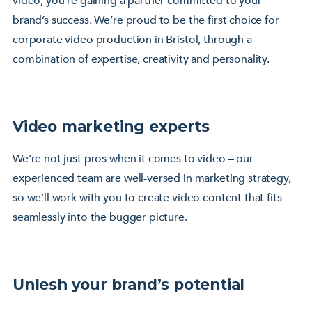
video; you’re gaining a partner committed to your
brand’s success. We’re proud to be the first choice for
corporate video production in Bristol, through a
combination of expertise, creativity and personality.
Video marketing experts
We’re not just pros when it comes to video – our
experienced team are well-versed in marketing strategy,
so we’ll work with you to create video content that fits
seamlessly into the bugger picture.
Unlesh your brand’s potential