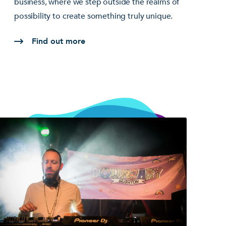
business, where we step outside the realms of
possibility to create something truly unique.
Find out more