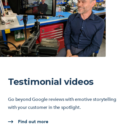
Testimonial videos
Go beyond Google reviews with emotive storytelling
with your customer in the spotlight.
Find out more