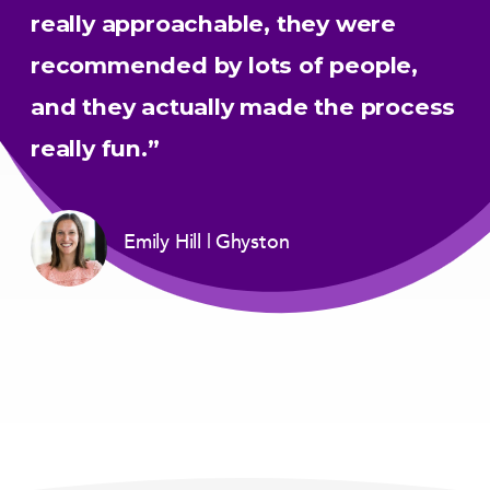
really approachable, they were
recommended by lots of people,
and they actually made the process
really fun.”
Emily Hill
Ghyston