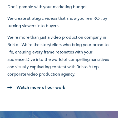
Don’t gamble with your marketing budget.
We create strategic videos that show you real ROI, by
turning viewers into buyers.
We’re more than just a video production company in
Bristol. We’re the storytellers who bring your brand to
life, ensuring every frame resonates with your
audience. Dive into the world of compelling narratives
and visually captivating content with Bristol’s top
corporate video production agency.
Watch more of our work