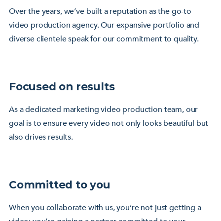
Over the years, we’ve built a reputation as the go-to
video production agency. Our expansive portfolio and
diverse clientele speak for our commitment to quality.
Focused on results
As a dedicated marketing video production team, our
goal is to ensure every video not only looks beautiful but
also drives results.
Committed to you
When you collaborate with us, you’re not just getting a