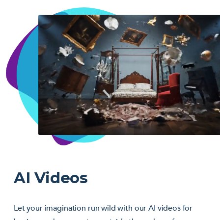
AI Videos
Let your imagination run wild with our AI videos for