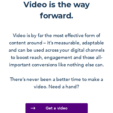
Video is the way
forward.
Video is by far the most effective form of
content around – it’s measurable, adaptable
and can be used across your digital channels
to boost reach, engagement and those all-
important conversions like nothing else can.
There’s never been a better time to make a
video. Need a hand?
Get a video