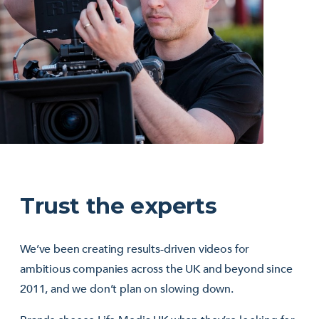
Trust the experts
We’ve been creating results-driven videos for
ambitious companies across the UK and beyond since
2011, and we don’t plan on slowing down.