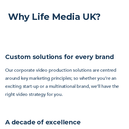
Why Life Media UK?
Custom solutions for every brand
Our corporate video production solutions are centred
around key marketing principles; so whether you’re an
exciting start-up or a multinational brand, we’ll have the
right video strategy for you.
A decade of excellence