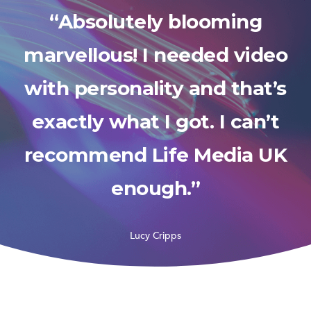
“Absolutely blooming
marvellous! I needed video
with personality and that’s
exactly what I got. I can’t
recommend Life Media UK
enough.”
Lucy Cripps