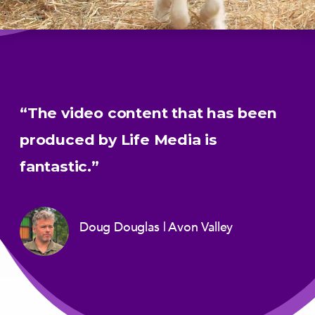
“The video content that has been
produced by Life Media is
fantastic.”
Doug Douglas
Avon Valley