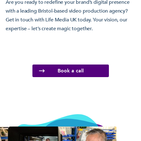
Are you ready to redefine your brand’s digital presence
with a leading Bristol-based video production agency?
Get in touch with Life Media UK today. Your vision, our
expertise – let’s create magic together.
Book a call