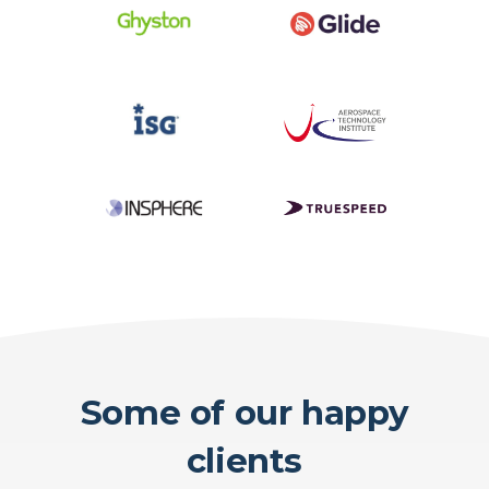
Some of our happy
clients