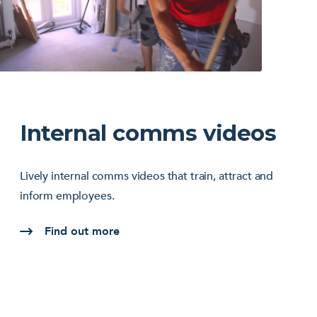
Internal comms videos
Lively internal comms videos that train, attract and
inform employees.
Find out more