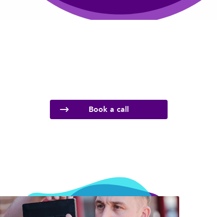
Book a call