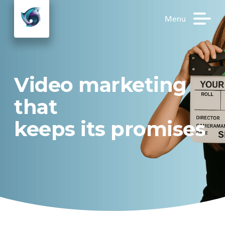
Menu
Video marketing
that
keeps its
promises