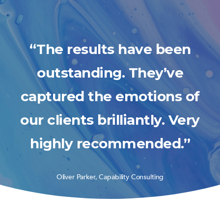
“The results have been
outstanding. They’ve
captured the emotions of
our clients brilliantly. Very
highly recommended.”
Oliver Parker, Capability Consulting