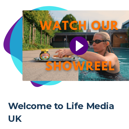
Welcome to Life Media
UK