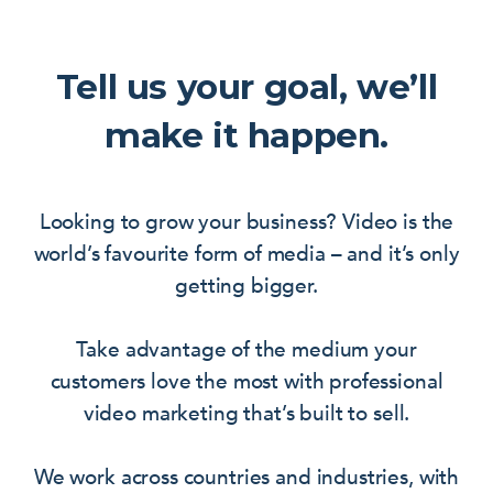
Tell us your goal, we’ll
make it happen.
Looking to grow your business? Video is the
world’s favourite form of media – and it’s only
getting bigger.
Take advantage of the medium your
customers love the most with professional
video marketing that’s built to sell.
We work across countries and industries, with