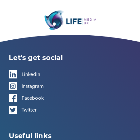
Let's get social
LinkedIn
Instagram
Facebook
Twitter
Useful links