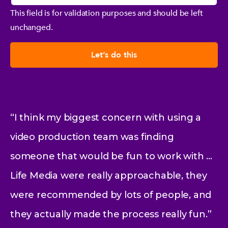
This field is for validation purposes and should be left
unchanged.
“I think my biggest concern with using a
video production team was finding
someone that would be fun to work with …
Life Media were really approachable, they
were recommended by lots of people, and
they actually made the process really fun.”