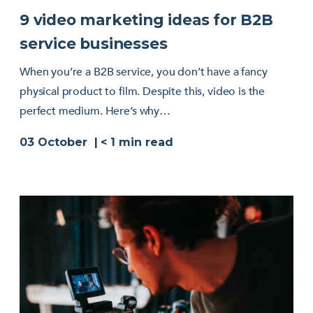
9 video marketing ideas for B2B
service businesses
When you’re a B2B service, you don’t have a fancy
physical product to film. Despite this, video is the
perfect medium. Here’s why…
03 October
< 1
min read