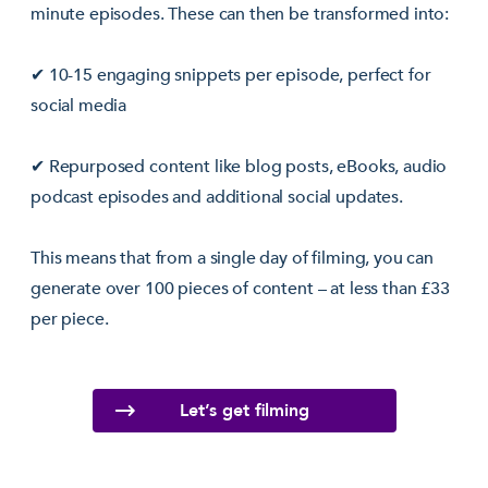
minute episodes. These can then be transformed into:
✔ 10-15 engaging snippets per episode, perfect for
social media
✔ Repurposed content like blog posts, eBooks, audio
podcast episodes and additional social updates.
This means that from a single day of filming, you can
generate over 100 pieces of content – at less than £33
per piece.
Let’s get filming