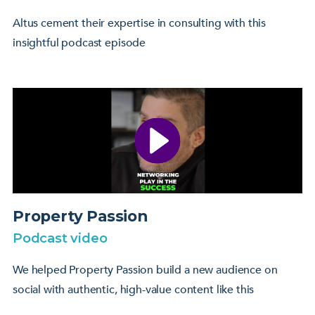
Altus cement their expertise in consulting with this
insightful podcast episode
Property Passion
Podcast video
We helped Property Passion build a new audience on
social with authentic, high-value content like this