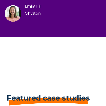
Emily Hill
Ghyston
Featured case studies