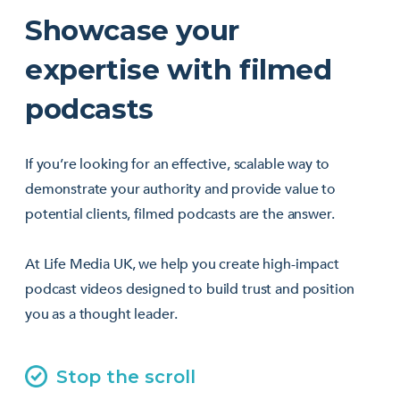
Showcase your
expertise with filmed
podcasts
If you’re looking for an effective, scalable way to
demonstrate your authority and provide value to
potential clients, filmed podcasts are the answer.
At Life Media UK, we help you create high-impact
podcast videos designed to build trust and position
you as a thought leader.
Stop the scroll