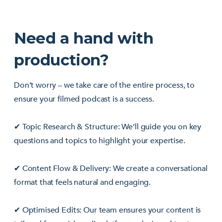
Need a hand with
production?
Don’t worry – we take care of the entire process, to
ensure your filmed podcast is a success.
✔ Topic Research & Structure: We’ll guide you on key
questions and topics to highlight your expertise.
✔ Content Flow & Delivery: We create a conversational
format that feels natural and engaging.
✔ Optimised Edits: Our team ensures your content is