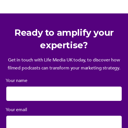
Ready to amplify your
expertise?
Get in touch with Life Media UK today, to discover how
filmed podcasts can transform your marketing strategy.
Your name
Your email