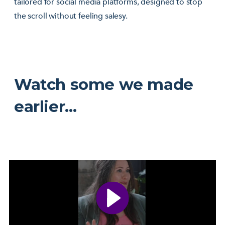
tailored for social media platforms, designed to stop
the scroll without feeling salesy.
Watch some we made
earlier…