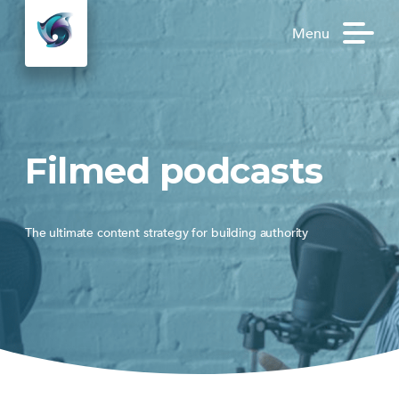
Menu
Filmed podcasts
The ultimate content strategy for building authority