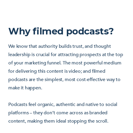
Why filmed podcasts?
We know that authority builds trust, and thought
leadership is crucial for attracting prospects at the top
of your marketing funnel. The most powerful medium
for delivering this content is video; and filmed
podcasts are the simplest, most cost-effective way to
make it happen.
Podcasts feel organic, authentic and native to social
platforms – they don’t come across as branded
content, making them ideal stopping the scroll.