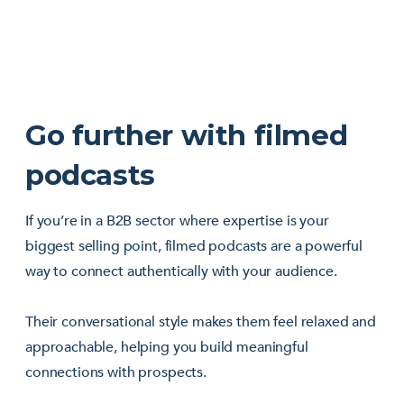
Go further with filmed
podcasts
If you’re in a B2B sector where expertise is your
biggest selling point, filmed podcasts are a powerful
way to connect authentically with your audience.
Their conversational style makes them feel relaxed and
approachable, helping you build meaningful
connections with prospects.