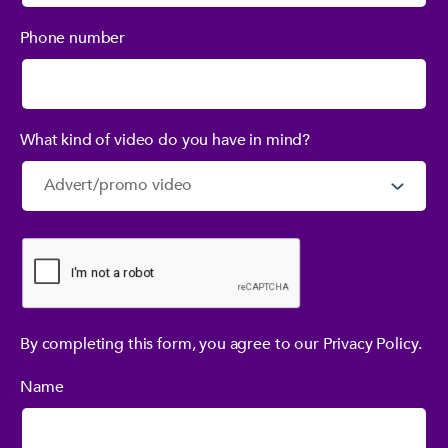
Phone number
What kind of video do you have in mind?
By completing this form, you agree to our Privacy Policy.
Name