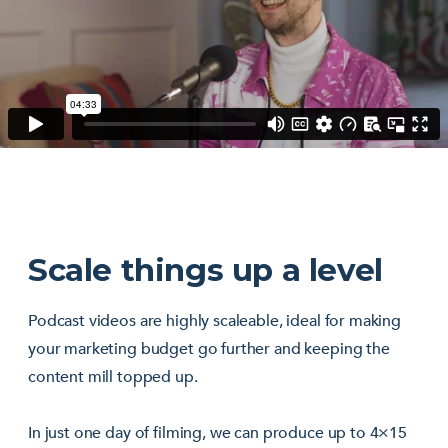
Scale things up a level
Podcast videos are highly scaleable, ideal for making
your marketing budget go further and keeping the
content mill topped up.
In just one day of filming, we can produce up to 4×15