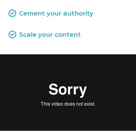
Cement your authority
Scale your content