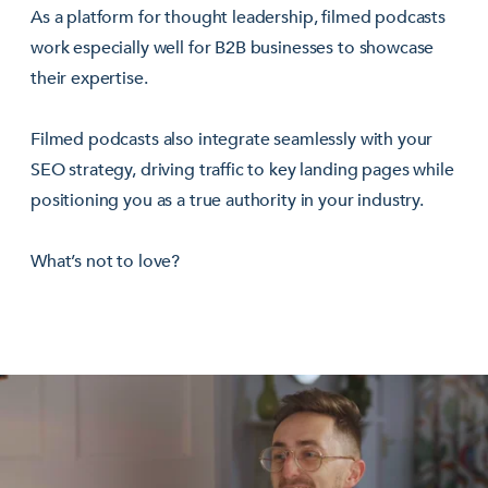
As a platform for thought leadership, filmed podcasts
work especially well for B2B businesses to showcase
their expertise.
Filmed podcasts also integrate seamlessly with your
SEO strategy, driving traffic to key landing pages while
positioning you as a true authority in your industry.
What’s not to love?