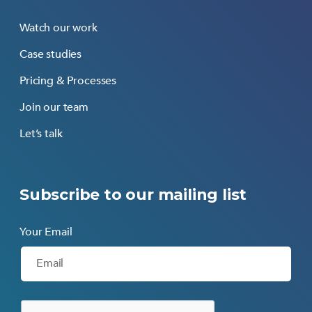
Watch our work
Case studies
Pricing & Processes
Join our team
Let’s talk
Subscribe to our mailing list
Your Email