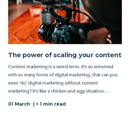
The power of scaling your content
Content marketing is a weird term. It’s so entwined
with so many forms of digital marketing, that can you
even ‘do’ digital marketing without content
marketing? It’s like a chicken and egg situation…
01 March
< 1
min read