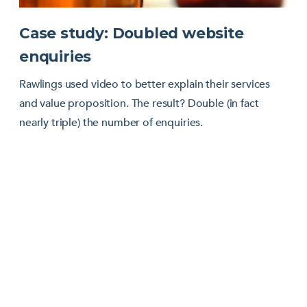
Case study: Doubled website
enquiries
Rawlings used video to better explain their services
and value proposition. The result? Double (in fact
nearly triple) the number of enquiries.