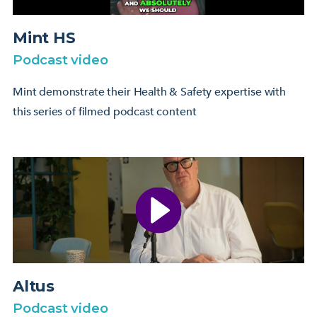
Mint HS
Podcast video
Mint demonstrate their Health & Safety expertise with
this series of filmed podcast content
Altus
Podcast video